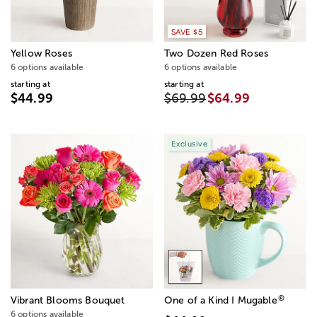
SAVE $5
Yellow Roses
Two Dozen Red Roses
6 options available
6 options available
starting at
starting at
$44.99
$69.99
$64.99
Exclusive
®
Vibrant Blooms Bouquet
One of a Kind I Mugable
6 options available