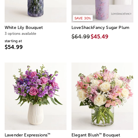
SAVE 30%
White Lily Bouquet
LoveShackFancy Sugar Plum
3 options available
$64.99
$45.49
starting at
$54.99
™
™
Lavender Expressions
Elegant Blush
Bouquet