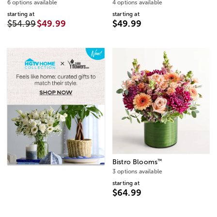
6 options available
4 options available
starting at
starting at
$54.99
$49.99
$49.99
™
Bistro Blooms
3 options available
starting at
$64.99