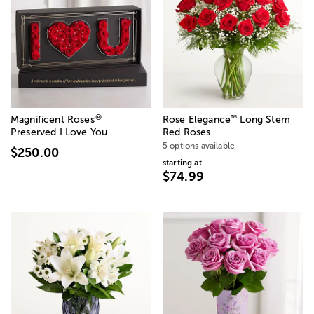
®
™
Magnificent Roses
Rose Elegance
Long Stem
Preserved I Love You
Red Roses
5 options available
$250.00
starting at
$74.99