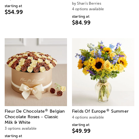
by Shari's Berries
starting at
4 options available
$54.99
starting at
$84.99
®
®
Fleur De Chocolate
Belgian
Fields Of Europe
Summer
Chocolate Roses - Classic
4 options available
Milk & White
starting at
3 options available
$49.99
starting at