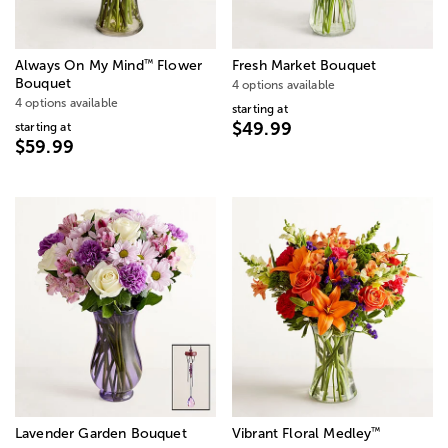
™
Always On My Mind
Flower
Fresh Market Bouquet
Bouquet
4 options available
4 options available
starting at
$49.99
starting at
$59.99
™
Lavender Garden Bouquet
Vibrant Floral Medley