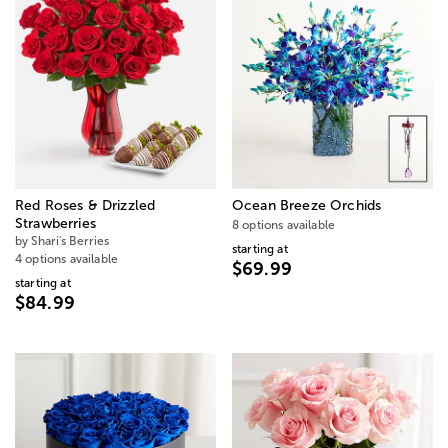
Red Roses & Drizzled
Ocean Breeze Orchids
Strawberries
8 options available
by Shari's Berries
starting at
4 options available
$69.99
starting at
$84.99