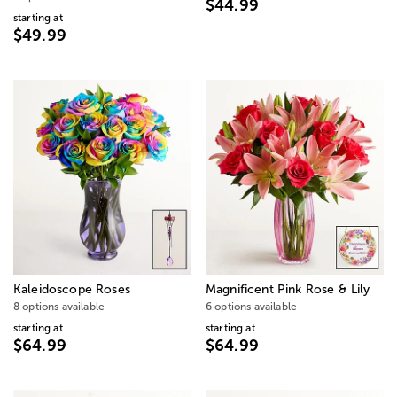
$44.99
starting at
$49.99
Kaleidoscope Roses
Magnificent Pink Rose & Lily
8 options available
6 options available
starting at
starting at
$64.99
$64.99