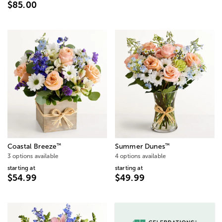
$85.00
™
™
Coastal Breeze
Summer Dunes
3 options available
4 options available
starting at
starting at
$54.99
$49.99