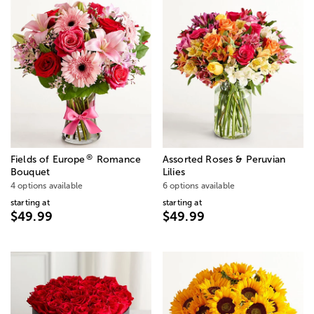
®
Fields of Europe
Romance
Assorted Roses & Peruvian
Bouquet
Lilies
4 options available
6 options available
starting at
starting at
$49.99
$49.99