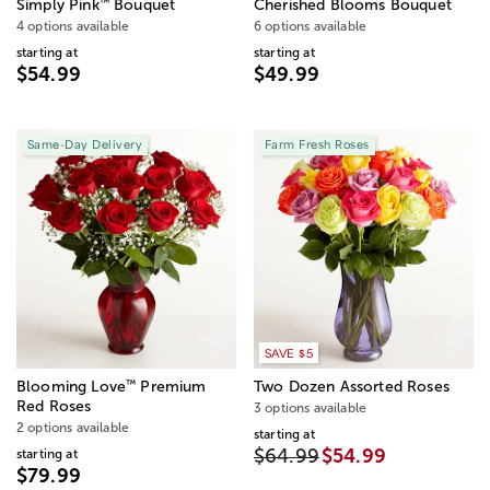
™
Simply Pink
Bouquet
Cherished Blooms Bouquet
4 options available
6 options available
starting at
starting at
$54.99
$49.99
Same-Day Delivery
Farm Fresh Roses
SAVE $5
™
Blooming Love
Premium
Two Dozen Assorted Roses
Red Roses
3 options available
2 options available
starting at
$64.99
$54.99
starting at
$79.99