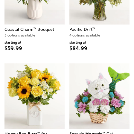
™
™
Coastal Charm
Bouquet
Pacific Drift
3 options available
4 options available
starting at
starting at
$59.99
$84.99
™
™
Honey Bee Buzz
for
Seaside Mermaid
Cat