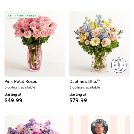
Farm Fresh Roses
™
Pink Petal Roses
Daphne’s Bliss
6 options available
3 options available
starting at
starting at
$49.99
$79.99