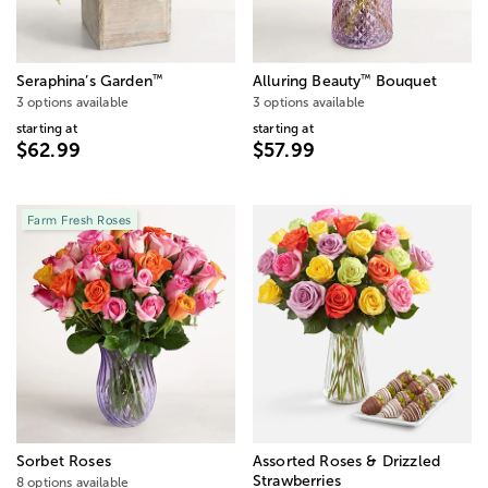
™
™
Seraphina’s Garden
Alluring Beauty
Bouquet
3 options available
3 options available
starting at
starting at
$62.99
$57.99
Farm Fresh Roses
Sorbet Roses
Assorted Roses & Drizzled
Strawberries
8 options available