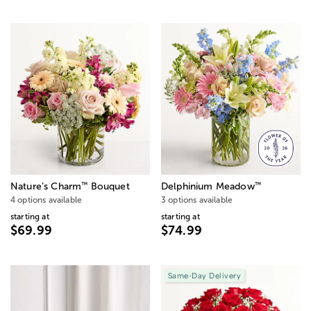
™
™
Nature’s Charm
Bouquet
Delphinium Meadow
4 options available
3 options available
starting at
starting at
$69.99
$74.99
Same-Day Delivery