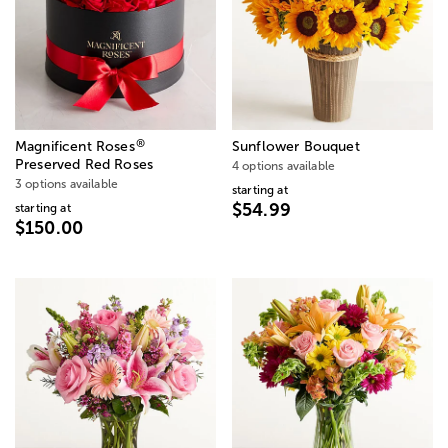
®
Magnificent Roses
Sunflower Bouquet
Preserved Red Roses
4 options available
3 options available
starting at
$54.99
starting at
$150.00