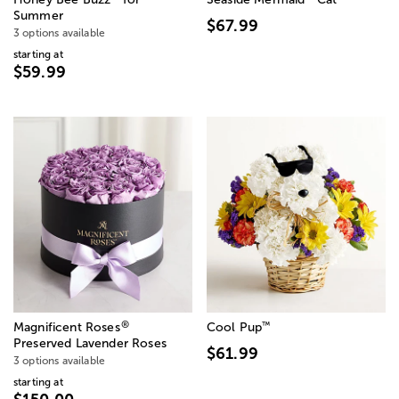
Summer
$67.99
3 options available
starting at
$59.99
®
™
Magnificent Roses
Cool Pup
Preserved Lavender Roses
$61.99
3 options available
starting at