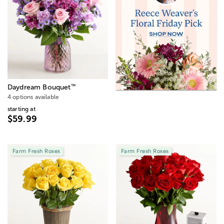
™
Daydream Bouquet
4 options available
starting at
$59.99
Farm Fresh Roses
Farm Fresh Roses