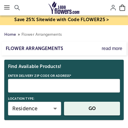
Click here to skip to main page content.
Save 25% Sitewide with Code FLOWER25 >
Home
Flower Arrangements
FLOWER ARRANGEMENTS
read more
From birthday parties to anniversary dinners, floral
Skip collection filters and go to products
arrangements full of fresh, beautiful flower arrangements
Find Available Products!
are the perfect complement. Whether you choose to send
a bright arrangement of yellow sunflowers, vibrant roses,
ENTER DELIVERY ZIP CODE OR ADDRESS*
and colorful lilies, or a flower arrangement with delicate
pastels, smiles are sure to follow!
Find your favorite flower in our grand collection of floral
arrangements including roses, tulips, carnations, orchids,
LOCATION TYPE:
lilies, and more. When you get a flower arrangement
Residence
GO
delivery from 1-800-Flowers.com, your recipient is
guaranteed to love it for days to come. If you're in a
rush- no need to sweat! For the busy-bees and the