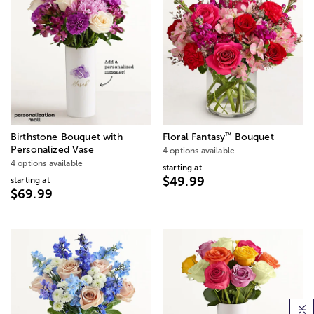
™
Birthstone Bouquet with
Floral Fantasy
Bouquet
Personalized Vase
4 options available
4 options available
starting at
$49.99
starting at
$69.99