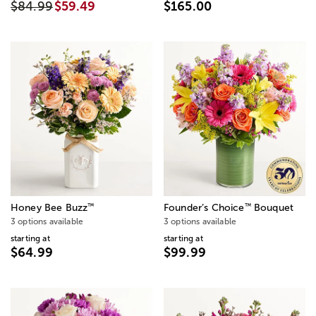
$84.99
$59.49
$165.00
™
™
Honey Bee Buzz
Founder’s Choice
Bouquet
3 options available
3 options available
starting at
starting at
$64.99
$99.99