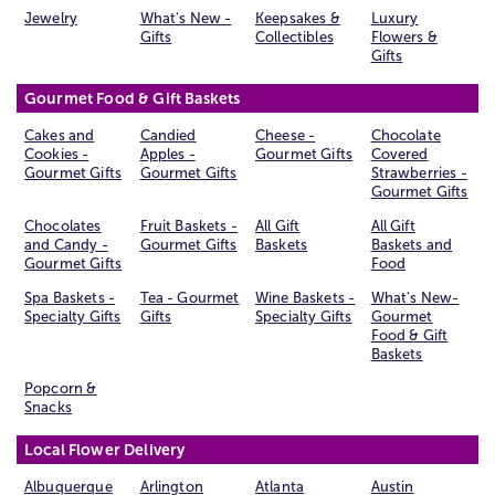
Jewelry
What's New -
Keepsakes &
Luxury
Gifts
Collectibles
Flowers &
Gifts
Gourmet Food & Gift Baskets
Cakes and
Candied
Cheese -
Chocolate
Cookies -
Apples -
Gourmet Gifts
Covered
Gourmet Gifts
Gourmet Gifts
Strawberries -
Gourmet Gifts
Chocolates
Fruit Baskets -
All Gift
All Gift
and Candy -
Gourmet Gifts
Baskets
Baskets and
Gourmet Gifts
Food
Spa Baskets -
Tea - Gourmet
Wine Baskets -
What's New-
Specialty Gifts
Gifts
Specialty Gifts
Gourmet
Food & Gift
Baskets
Popcorn &
Snacks
Local Flower Delivery
Albuquerque
Arlington
Atlanta
Austin