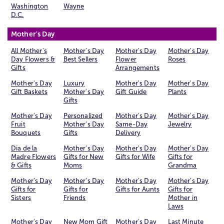
Washington
Wayne
D.C.
Mother's Day
All Mother's
Mother's Day
Mother's Day
Mother's Day
Day Flowers &
Best Sellers
Flower
Roses
Gifts
Arrangements
Mother's Day
Luxury
Mother's Day
Mother's Day
Gift Baskets
Mother's Day
Gift Guide
Plants
Gifts
Mother's Day
Personalized
Mother's Day
Mother's Day
Fruit
Mother's Day
Same-Day
Jewelry
Bouquets
Gifts
Delivery
Dia de la
Mother's Day
Mother's Day
Mother's Day
Madre Flowers
Gifts for New
Gifts for Wife
Gifts for
& Gifts
Moms
Grandma
Mother’s Day
Mother’s Day
Mother’s Day
Mother’s Day
Gifts for
Gifts for
Gifts for Aunts
Gifts for
Sisters
Friends
Mother in
Laws
Mother's Day
New Mom Gift
Mother’s Day
Last Minute