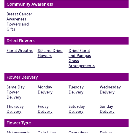
Community Awareness
Breast Cancer
Awareness
Flowers and
Gifts
Dried Flowers
Floral Wreaths
Silk and Dried
Dried Floral
Flowers
and Pampas
Grass
Arrangements
Flower Delivery
Same Day
Monday
Tuesday
Wednesday
Flower
Delivery
Delivery
Delivery
Delivery
Thursday
Friday
Saturday
Sunday
Delivery
Delivery
Delivery
Delivery
Flower Type
Alstroemeria
Calla Lilies -
Carnations
Daisies