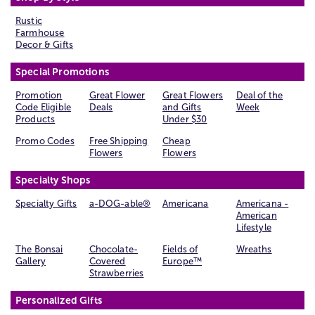
Rustic
Farmhouse
Decor & Gifts
Special Promotions
Promotion
Great Flower
Great Flowers
Deal of the
Code Eligible
Deals
and Gifts
Week
Products
Under $30
Promo Codes
Free Shipping
Cheap
Flowers
Flowers
Specialty Shops
Specialty Gifts
a-DOG-able®
Americana
Americana -
American
Lifestyle
The Bonsai
Chocolate-
Fields of
Wreaths
Gallery
Covered
Europe™
Strawberries
Personalized Gifts