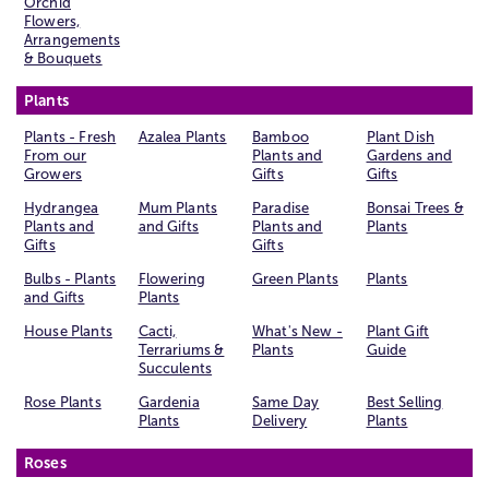
Orchid
Flowers,
Arrangements
& Bouquets
Plants
Plants - Fresh
Azalea Plants
Bamboo
Plant Dish
From our
Plants and
Gardens and
Growers
Gifts
Gifts
Hydrangea
Mum Plants
Paradise
Bonsai Trees &
Plants and
and Gifts
Plants and
Plants
Gifts
Gifts
Bulbs - Plants
Flowering
Green Plants
Plants
and Gifts
Plants
House Plants
Cacti,
What's New -
Plant Gift
Terrariums &
Plants
Guide
Succulents
Rose Plants
Gardenia
Same Day
Best Selling
Plants
Delivery
Plants
Roses