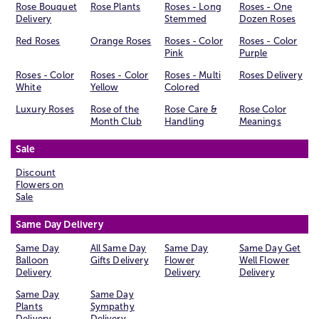
Rose Bouquet
Rose Plants
Roses - Long
Roses - One
Delivery
Stemmed
Dozen Roses
Red Roses
Orange Roses
Roses - Color
Roses - Color
Pink
Purple
Roses - Color
Roses - Color
Roses - Multi
Roses Delivery
White
Yellow
Colored
Luxury Roses
Rose of the
Rose Care &
Rose Color
Month Club
Handling
Meanings
Sale
Discount
Flowers on
Sale
Same Day Delivery
Same Day
All Same Day
Same Day
Same Day Get
Balloon
Gifts Delivery
Flower
Well Flower
Delivery
Delivery
Delivery
Same Day
Same Day
Plants
Sympathy
Delivery
Delivery