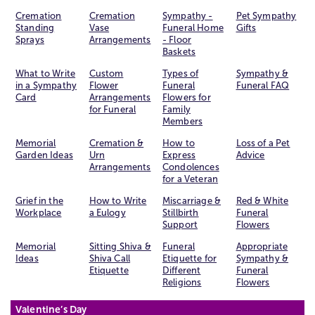
Cremation
Cremation
Sympathy -
Pet Sympathy
Standing
Vase
Funeral Home
Gifts
Sprays
Arrangements
- Floor
Baskets
What to Write
Custom
Types of
Sympathy &
in a Sympathy
Flower
Funeral
Funeral FAQ
Card
Arrangements
Flowers for
for Funeral
Family
Members
Memorial
Cremation &
How to
Loss of a Pet
Garden Ideas
Urn
Express
Advice
Arrangements
Condolences
for a Veteran
Grief in the
How to Write
Miscarriage &
Red & White
Workplace
a Eulogy
Stillbirth
Funeral
Support
Flowers
Memorial
Sitting Shiva &
Funeral
Appropriate
Ideas
Shiva Call
Etiquette for
Sympathy &
Etiquette
Different
Funeral
Religions
Flowers
Valentine’s Day