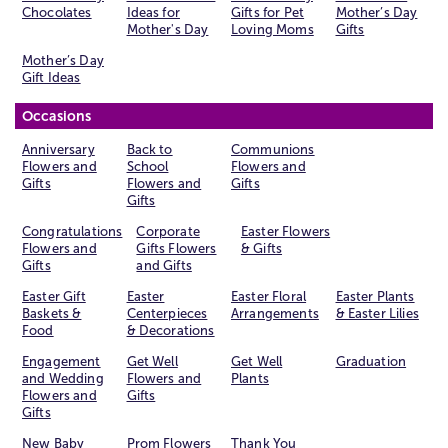
Chocolates
Ideas for
Gifts for Pet
Mother’s Day
Mother's Day
Loving Moms
Gifts
Mother’s Day
Gift Ideas
Occasions
Anniversary
Back to
Communions
Flowers and
School
Flowers and
Gifts
Flowers and
Gifts
Gifts
Congratulations
Corporate
Easter Flowers
Flowers and
Gifts Flowers
& Gifts
Gifts
and Gifts
Easter Gift
Easter
Easter Floral
Easter Plants
Baskets &
Centerpieces
Arrangements
& Easter Lilies
Food
& Decorations
Engagement
Get Well
Get Well
Graduation
and Wedding
Flowers and
Plants
Flowers and
Gifts
Gifts
New Baby
Prom Flowers
Thank You