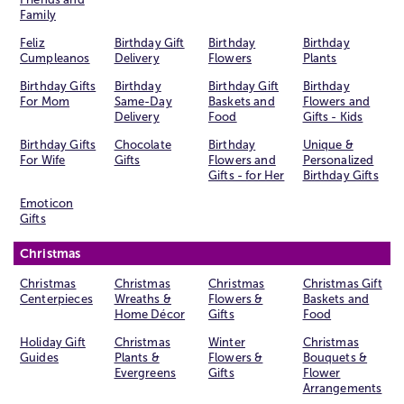
Family
Feliz
Birthday Gift
Birthday
Birthday
Cumpleanos
Delivery
Flowers
Plants
Birthday Gifts
Birthday
Birthday Gift
Birthday
For Mom
Same-Day
Baskets and
Flowers and
Delivery
Food
Gifts - Kids
Birthday Gifts
Chocolate
Birthday
Unique &
For Wife
Gifts
Flowers and
Personalized
Gifts - for Her
Birthday Gifts
Emoticon
Gifts
Christmas
Christmas
Christmas
Christmas
Christmas Gift
Centerpieces
Wreaths &
Flowers &
Baskets and
Home Décor
Gifts
Food
Holiday Gift
Christmas
Winter
Christmas
Guides
Plants &
Flowers &
Bouquets &
Evergreens
Gifts
Flower
Arrangements