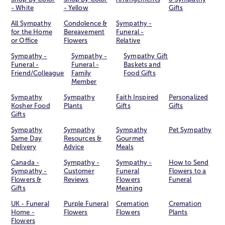
- White
- Yellow
Gifts
All Sympathy
Condolence &
Sympathy -
for the Home
Bereavement
Funeral -
or Office
Flowers
Relative
Sympathy -
Sympathy -
Sympathy Gift
Funeral -
Funeral -
Baskets and
Friend/Colleague
Family
Food Gifts
Member
Sympathy
Sympathy
Faith Inspired
Personalized
Kosher Food
Plants
Gifts
Gifts
Gifts
Sympathy
Sympathy
Sympathy
Pet Sympathy
Same Day
Resources &
Gourmet
Delivery
Advice
Meals
Canada -
Sympathy -
Sympathy -
How to Send
Sympathy -
Customer
Funeral
Flowers to a
Flowers &
Reviews
Flowers
Funeral
Gifts
Meaning
UK - Funeral
Purple Funeral
Cremation
Cremation
Home -
Flowers
Flowers
Plants
Flowers