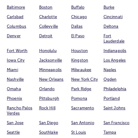
Baltimore
Boston
Buffalo
Burke
Carlsbad
Charlotte
Chicago
Cincinnati
Columbus
Colleyville
Dallas
Deltona
Denver
Detroit
El Paso
Fort
Lauderdale
Fort Worth
Honolulu
Houston
Indianapolis
Iowa City
Jacksonville
Kingston
Los Angeles
Miami
Minneapolis
Milwaukee
Naples
Nashville
New Orleans
New York City
Ogden
Omaha
Orlando
Park Ridge
Philadelphia
Phoenix
Pittsburgh
Pomona
Portland
Rancho Palos
Rock Hill
Sacramento
Saint Johns
Verdes
San Jose
San Diego
San Antonio
San Francisco
Seattle
Southlake
St Louis
Tampa