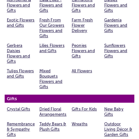
Flowers and
Flowers and
Flowers and
Flowers and
Gifts
Gifts
Gifts
Gifts
Exotic Flowers
Fresh From
Farm Fresh
Gardenia
and Gifts
Our Growers
Flower
Flowers and
Flowers and
Delivery
Gifts
Gifts
Gerbera
Lilies Flowers
Peonies
Sunflowers
Daisies
and Gifts
Flowers and
Flowers and
Flowers and
Gifts
Gifts
Gifts
Tulips Flowers
Mixed
All Flowers
and Gifts
Bouquets
Flowers and
Gifts
Gifts
Crystal Gifts
Dried Floral
Gifts For Kids
New Baby
Arrangements
Gifts
Remembrance
Teddy Bears &
Wreaths
Outdoor
& Sympathy
Plush Gifts
Living Décor &
Gifts
Garden Gifts