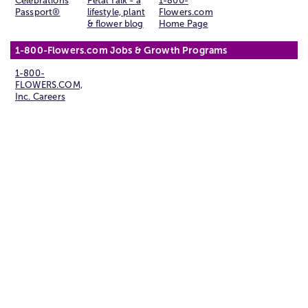
Celebrations
Petal Talk - a
1-800-
Passport®
lifestyle, plant
Flowers.com
& flower blog
Home Page
1-800-Flowers.com Jobs & Growth Programs
1-800-
FLOWERS.COM,
Inc. Careers