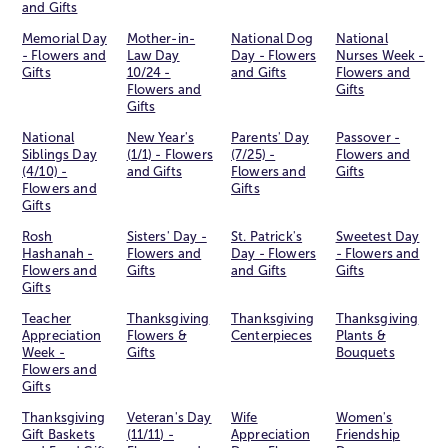
and Gifts
Memorial Day
Mother-in-
National Dog
National
- Flowers and
Law Day
Day - Flowers
Nurses Week -
Gifts
10/24 -
and Gifts
Flowers and
Flowers and
Gifts
Gifts
National
New Year's
Parents' Day
Passover -
Siblings Day
(1/1) - Flowers
(7/25) -
Flowers and
(4/10) -
and Gifts
Flowers and
Gifts
Flowers and
Gifts
Gifts
Rosh
Sisters' Day -
St. Patrick's
Sweetest Day
Hashanah -
Flowers and
Day - Flowers
- Flowers and
Flowers and
Gifts
and Gifts
Gifts
Gifts
Teacher
Thanksgiving
Thanksgiving
Thanksgiving
Appreciation
Flowers &
Centerpieces
Plants &
Week -
Gifts
Bouquets
Flowers and
Gifts
Thanksgiving
Veteran's Day
Wife
Women's
Gift Baskets
(11/11) -
Appreciation
Friendship