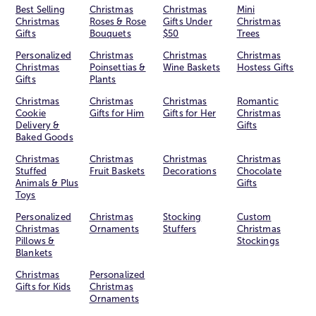
Best Selling
Christmas
Christmas
Mini
Christmas
Roses & Rose
Gifts Under
Christmas
Gifts
Bouquets
$50
Trees
Personalized
Christmas
Christmas
Christmas
Christmas
Poinsettias &
Wine Baskets
Hostess Gifts
Gifts
Plants
Christmas
Christmas
Christmas
Romantic
Cookie
Gifts for Him
Gifts for Her
Christmas
Delivery &
Gifts
Baked Goods
Christmas
Christmas
Christmas
Christmas
Stuffed
Fruit Baskets
Decorations
Chocolate
Animals & Plus
Gifts
Toys
Personalized
Christmas
Stocking
Custom
Christmas
Ornaments
Stuffers
Christmas
Pillows &
Stockings
Blankets
Christmas
Personalized
Gifts for Kids
Christmas
Ornaments