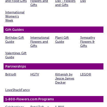
and Food Gifts
Flowers and
Day - Flowers
Day
Gifts
and Gifts
International
Women's
Week
Gift Guides
Birthday Gift
International
Plant Gift
Sympathy
Guide
Flowers and
Guide
Flowers &
Gifts
Gifts
Valentines Gift
Guide
Partnerships
Britto®
HGTV
Kittenish by
LEGO®
Jessie James
Decker
LoveShackFancy
1-800-Flowers.com Programs