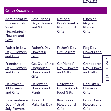
Day Gifts
Other Occasions
Administrative
Best Friends
National
Cinco de
Professionals
Day - Flowers
Boss's Week -
Mayo -
Week
and Gifts
Flowers and
Flowers and
(Secretaries) -
Gifts
Gifts
Flowers and
Gifts
Father In Law
Father's Day
Father's Day
Flag Day -
Day - Flowers
Flowers &
Gift Baskets
Flowers and
and Gifts
Gifts
Gifts
[+] FEEDBACK
Friendship
Get Out of the
Girlfriends'
Grandparents
Day - Flowers
Doghouse -
Day - Flowers
Day - Flowers
and Gifts
Flowers and
and Gifts
and Gifts
Gifts
Halloween -
Halloween
Halloween
Hanukkah -
All Flowers
Flowers and
Gift Baskets &
Flowers and
and Gifts
Plants
Food Gifts
Gifts
Independence
Kiss and
Kwanzaa -
Labor Day -
Day - 4th of
Make-Up Day
Flowers and
Flowers and
July Flowers
Gifts
Gifts