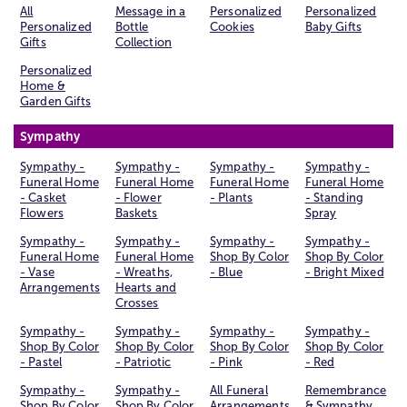
All
Message in a
Personalized
Personalized
Personalized
Bottle
Cookies
Baby Gifts
Gifts
Collection
Personalized
Home &
Garden Gifts
Sympathy
Sympathy -
Sympathy -
Sympathy -
Sympathy -
Funeral Home
Funeral Home
Funeral Home
Funeral Home
- Casket
- Flower
- Plants
- Standing
Flowers
Baskets
Spray
Sympathy -
Sympathy -
Sympathy -
Sympathy -
Funeral Home
Funeral Home
Shop By Color
Shop By Color
- Vase
- Wreaths,
- Blue
- Bright Mixed
Arrangements
Hearts and
Crosses
Sympathy -
Sympathy -
Sympathy -
Sympathy -
Shop By Color
Shop By Color
Shop By Color
Shop By Color
- Pastel
- Patriotic
- Pink
- Red
Sympathy -
Sympathy -
All Funeral
Remembrance
Shop By Color
Shop By Color
Arrangements
& Sympathy