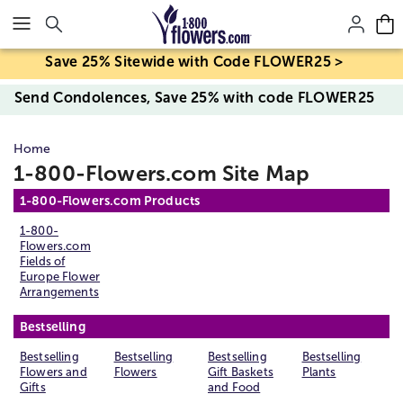
Click here to skip to main page content.
Save 25% Sitewide with Code FLOWER25 >
Send Condolences, Save 25% with code FLOWER25
Home
1-800-Flowers.com Site Map
1-800-Flowers.com Products
1-800-
Flowers.com
Fields of
Europe Flower
Arrangements
Bestselling
Bestselling
Bestselling
Bestselling
Bestselling
Flowers and
Flowers
Gift Baskets
Plants
Gifts
and Food