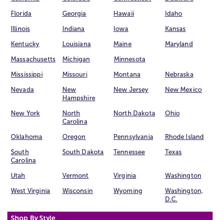
Florida
Georgia
Hawaii
Idaho
Illinois
Indiana
Iowa
Kansas
Kentucky
Louisiana
Maine
Maryland
Massachusetts
Michigan
Minnesota
Mississippi
Missouri
Montana
Nebraska
Nevada
New
New Jersey
New Mexico
Hampshire
New York
North
North Dakota
Ohio
Carolina
Oklahoma
Oregon
Pennsylvania
Rhode Island
South
South Dakota
Tennessee
Texas
Carolina
Utah
Vermont
Virginia
Washington
West Virginia
Wisconsin
Wyoming
Washington,
D.C.
Shop By Style