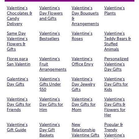
Valentine's
Valentine's
Valentine's
Valentine's
Chocolates &
Day Flowers
Day Bouquets
Plants
Candy
and Gifts
&
Delivery
Arrangements
Same Day
Valentine's
Valentine's
Valentine's
Valentine's
Bestsellers
Roses
Teddy Bears &
Flowers &
Stuffed
Gifts
Animals
Flores para
Valentine’s
Valentine’s
Personalized
San Valentin
Fruit
Office Envy
Valentine’s
Arrangements
Day Gifts
Galentine's
Valentine's
Valentine’s
Valentine's
Day Gifts
Gifts Under
Day Jewelry
Day Gifts for
$50
Gifts
Kids
Valentine's
Valentine's
Valentine’s
Valentine's
Day Gifts for
Day Gifts for
Day Gifts for
Day Gifts &
Friends
Him
Mom
Flowers for
Her
Valentine's
Valentine's
New
Popular &
Gift Guide
Day Gift
Relationship
Trendy
Baskets
Valentine Gifts
Valentine’s