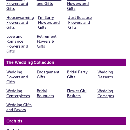
Flowers and
and Gifts
Flowers and
Gifts
Gifts
Housewarming
I'm Sorry
Just Because
Flowers and
Flowers and
Flowers and
Gifts
Gifts
Gifts
Love and
Retirement
Romance
Flowers &
Flowers and
Gifts
Gifts
The Wedding Collection
Wedding
Engagement
Bridal Party
Wedding
Flowers and
Gifts
Gifts
Desserts
Gifts
Wedding
Bridal
Flower Girl
Wedding
Centerpieces
Bouquets
Baskets
Corsages
Wedding Gifts
and Favors
Orchids