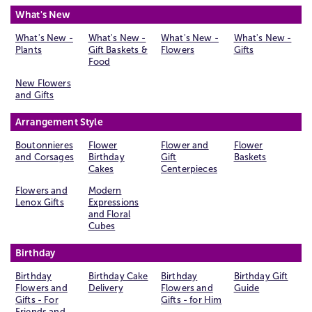
What's New
What's New -
What's New -
What's New -
What's New -
Plants
Gift Baskets &
Flowers
Gifts
Food
New Flowers
and Gifts
Arrangement Style
Boutonnieres
Flower
Flower and
Flower
and Corsages
Birthday
Gift
Baskets
Cakes
Centerpieces
Flowers and
Modern
Lenox Gifts
Expressions
and Floral
Cubes
Birthday
Birthday
Birthday Cake
Birthday
Birthday Gift
Flowers and
Delivery
Flowers and
Guide
Gifts - For
Gifts - for Him
Friends and