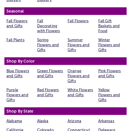
Seasonal
Fall Flowers
Fall
Fall Flowers
Fall Gift
and Gifts
Decorating
Baskets and
with Flowers
Food
Fall Plants
Spring
Summer
Winter
Flowers and
Flowers and
Flowers and
Gifts
Gifts
Gifts
Shop By Color
Blue Flowers
Green Flowers
Orange
Pink Flowers
and Gifts
and Gifts
Flowers and
and Gifts
Gifts
Purple
Red Flowers
White Flowers
Yellow
Flowers and
and Gifts
and Gifts
Flowers and
Gifts
Gifts
Shop By State
Alabama
Alaska
Arizona
Arkansas
California
Colorado
Connecticut
Delaware