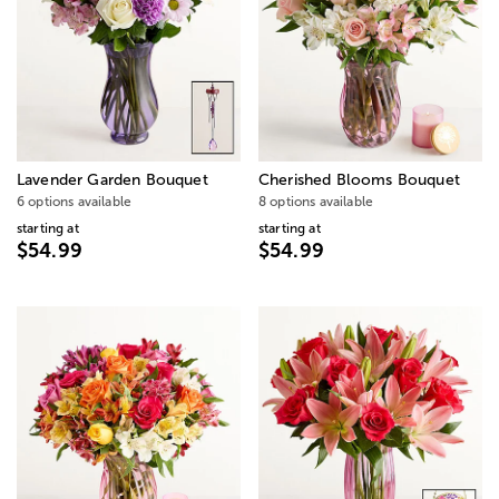
Lavender Garden Bouquet
Cherished Blooms Bouquet
6 options available
8 options available
starting at
starting at
$54.99
$54.99