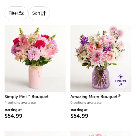
Filter
Sort
®
™
Simply Pink
Bouquet
Amazing Mom Bouquet
4 options available
6 options available
starting at
starting at
$54.99
$54.99