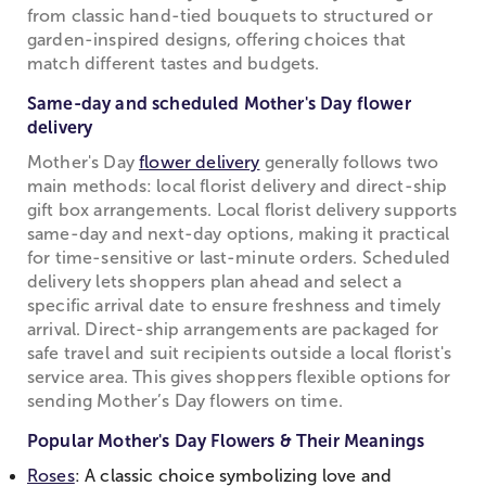
from classic hand-tied bouquets to structured or
garden-inspired designs, offering choices that
match different tastes and budgets.
Same-day and scheduled Mother's Day flower
delivery
Mother's Day
flower delivery
generally follows two
main methods: local florist delivery and direct-ship
gift box arrangements. Local florist delivery supports
same-day and next-day options, making it practical
for time-sensitive or last-minute orders. Scheduled
delivery lets shoppers plan ahead and select a
specific arrival date to ensure freshness and timely
arrival. Direct-ship arrangements are packaged for
safe travel and suit recipients outside a local florist's
service area. This gives shoppers flexible options for
sending Mother’s Day flowers on time.
Popular Mother's Day Flowers & Their Meanings
Roses
: A classic choice symbolizing love and