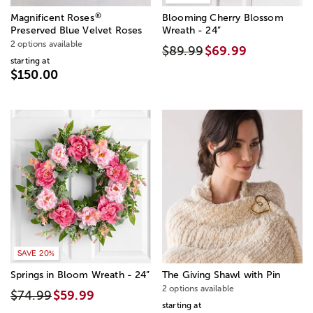
®
Magnificent Roses
Blooming Cherry Blossom
Preserved Blue Velvet Roses
Wreath - 24”
2 options available
$89.99
$69.99
starting at
$150.00
SAVE 20%
Springs in Bloom Wreath - 24”
The Giving Shawl with Pin
2 options available
$74.99
$59.99
starting at