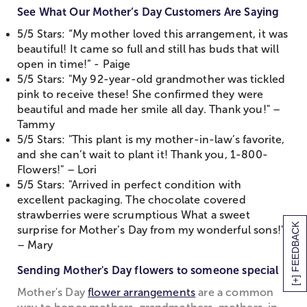
See What Our Mother’s Day Customers Are Saying
5/5 Stars: “My mother loved this arrangement, it was
beautiful! It came so full and still has buds that will
open in time!” - Paige
5/5 Stars: "My 92-year-old grandmother was tickled
pink to receive these! She confirmed they were
beautiful and made her smile all day. Thank you!" –
Tammy
5/5 Stars: "This plant is my mother-in-law’s favorite,
and she can’t wait to plant it! Thank you, 1-800-
Flowers!" – Lori
5/5 Stars: "Arrived in perfect condition with
excellent packaging. The chocolate covered
strawberries were scrumptious What a sweet
[+] FEEDBACK
surprise for Mother’s Day from my wonderful sons!"
– Mary
Sending Mother's Day flowers to someone special
Mother's Day
flower arrangements
are a common