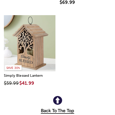
$69.99
SAVE 30%
Simply Blessed Lantern
$59.99
$41.99
Back To The Top