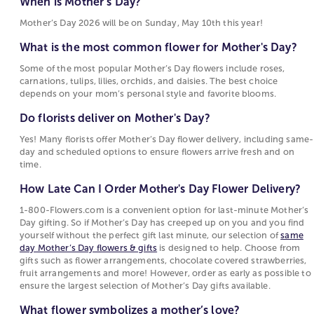
When is Mother’s Day?
Day?
choices for flowers for Mother’s Day, each tied to
Mother’s Day 2026 will be on Sunday, May 10th this year!
Some of the most popular Mother’s Day flowers
sentiments such as warmth, devotion, beauty, or
include roses, carnations, tulips, lilies, orchids,
joy. These flowers are popular for Mother's Day
What is the most common flower for Mother's Day?
and daisies. The best choice depends on your
because their meanings reflect the emotions
Some of the most popular Mother’s Day flowers include roses,
mom’s personal style and favorite blooms.
people want to express on this holiday.
carnations, tulips, lilies, orchids, and daisies. The best choice
depends on your mom’s personal style and favorite blooms.
Do florists deliver on Mother's Day?
Choosing Between Flowers, Plants, and Gifts for
Mother's Day
Do florists deliver on Mother's Day?
Yes! Many florists offer Mother’s Day flower
delivery, including same-day and scheduled
Mother's Day options include fresh-cut bouquets,
Yes! Many florists offer Mother’s Day flower delivery, including same-
day and scheduled options to ensure flowers arrive fresh and on
options to ensure flowers arrive fresh and on
blooming
plants
, and curated
gift collections
. Fresh
time.
time.
floral
arrangements
are often chosen for their
immediate visual appeal and the variety of flowers
How Late Can I Order Mother's Day Flower Delivery?
How Late Can I Order Mother's Day Flower
and colors they can include. Blooming and green
Delivery?
1-800-Flowers.com is a convenient option for last-minute Mother’s
plants attract those who prefer a longer-lasting gift
Day gifting. So if Mother’s Day has creeped up on you and you find
that continues to grow. Gift sets and specialty items
1-800-Flowers.com is a convenient option for
yourself without the perfect gift last minute, our selection of
same
such as gourmet food or keepsakes offer an
last-minute Mother’s Day gifting. So if Mother’s
day Mother’s Day flowers & gifts
is designed to help. Choose from
gifts such as flower arrangements, chocolate covered strawberries,
alternative for shoppers who want to complement
Day has creeped up on you and you find
fruit arrangements and more! However, order as early as possible to
or replace flowers with something enjoyed
yourself without the perfect gift last minute, our
ensure the largest selection of Mother’s Day gifts available.
differently.
selection of
same day Mother’s Day flowers &
What flower symbolizes a mother’s love?
gifts
is designed to help. Choose from gifts such