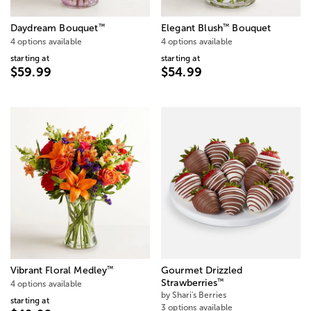
™
™
Daydream Bouquet
Elegant Blush
Bouquet
4 options available
4 options available
starting at
starting at
$59.99
$54.99
™
Vibrant Floral Medley
Gourmet Drizzled
™
Strawberries
4 options available
by Shari's Berries
starting at
3 options available