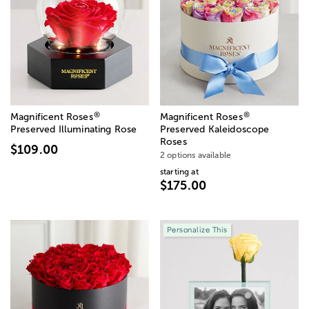
®
®
Magnificent Roses
Magnificent Roses
Preserved Illuminating Rose
Preserved Kaleidoscope
Roses
$109.00
2 options available
starting at
$175.00
Personalize This