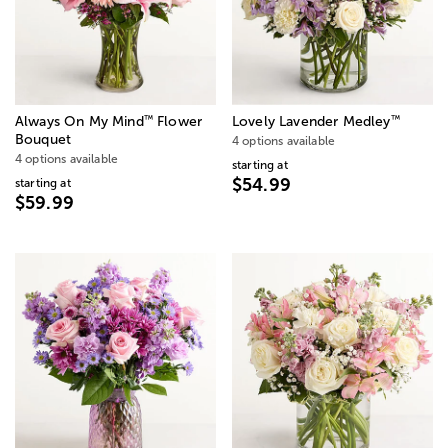
™
™
Always On My Mind
Flower
Lovely Lavender Medley
Bouquet
4 options available
4 options available
starting at
$54.99
starting at
$59.99