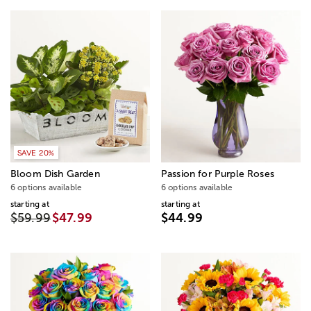
SAVE 20%
Bloom Dish Garden
Passion for Purple Roses
6 options available
6 options available
starting at
starting at
$59.99
$47.99
$44.99