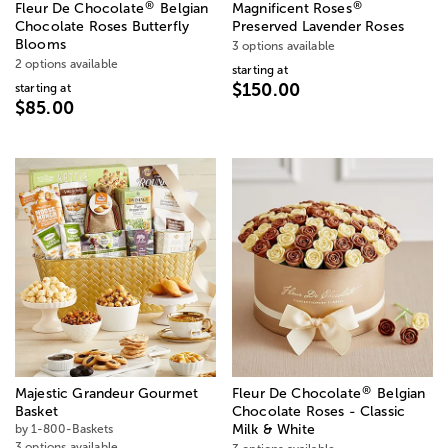
®
®
Fleur De Chocolate
Belgian
Magnificent Roses
Chocolate Roses Butterfly
Preserved Lavender Roses
Blooms
3 options available
2 options available
starting at
$150.00
starting at
$85.00
®
Majestic Grandeur Gourmet
Fleur De Chocolate
Belgian
Basket
Chocolate Roses - Classic
by 1-800-Baskets
Milk & White
3 options available