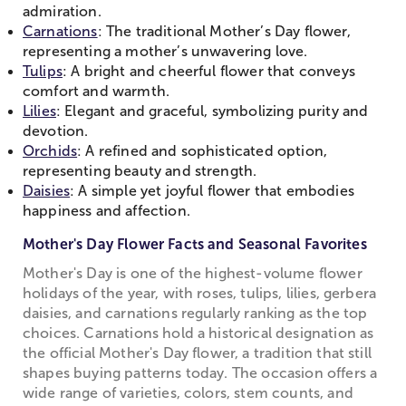
admiration.
Carnations
: The traditional Mother’s Day flower,
representing a mother’s unwavering love.
Tulips
: A bright and cheerful flower that conveys
comfort and warmth.
Lilies
: Elegant and graceful, symbolizing purity and
devotion.
Orchids
: A refined and sophisticated option,
representing beauty and strength.
Daisies
: A simple yet joyful flower that embodies
happiness and affection.
Mother's Day Flower Facts and Seasonal Favorites
Mother's Day is one of the highest-volume flower
holidays of the year, with roses, tulips, lilies, gerbera
daisies, and carnations regularly ranking as the top
choices. Carnations hold a historical designation as
the official Mother's Day flower, a tradition that still
shapes buying patterns today. The occasion offers a
wide range of varieties, colors, stem counts, and