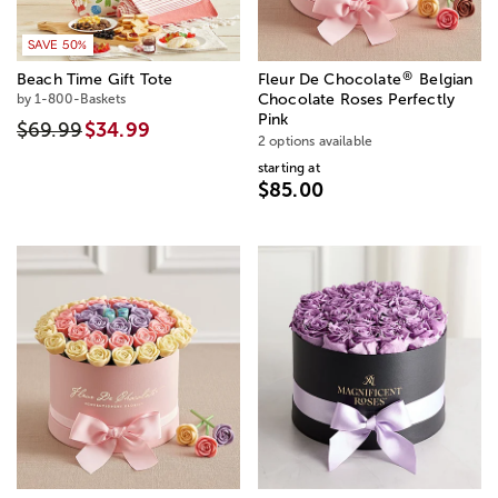
SAVE 50%
®
Beach Time Gift Tote
Fleur De Chocolate
Belgian
by 1-800-Baskets
Chocolate Roses Perfectly
Pink
$69.99
$34.99
2 options available
starting at
$85.00