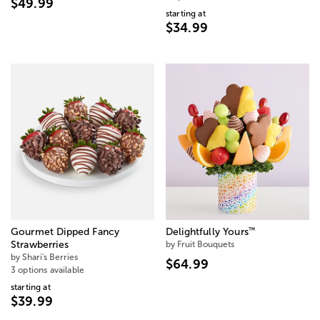
$49.99
starting at
$34.99
™
Gourmet Dipped Fancy
Delightfully Yours
Strawberries
by Fruit Bouquets
by Shari's Berries
$64.99
3 options available
starting at
$39.99