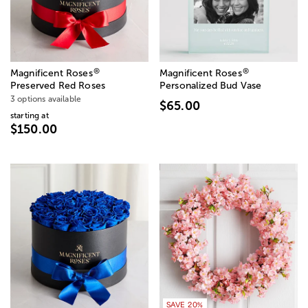
®
®
Magnificent Roses
Magnificent Roses
Preserved Red Roses
Personalized Bud Vase
3 options available
$65.00
starting at
$150.00
SAVE 20%