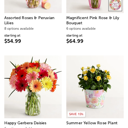
Assorted Roses & Peruvian
Magnificent Pink Rose & Lily
Lilies
Bouquet
8 options available
6 options available
starting at
starting at
$54.99
$64.99
SAVE 15%
Happy Gerbera Daisies
Summer Yellow Rose Plant