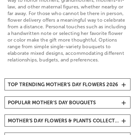
way to honor mothers, grandmothers, mothers-in-
law, and other maternal figures, whether nearby or
far away. For those who cannot be there in person,
flower delivery offers a meaningful way to celebrate
from a distance. Personal touches such as including
a handwritten note or selecting her favorite flower
or color make the gift more thoughtful. Options
range from simple single-variety bouquets to
elaborate mixed designs, accommodating different
relationships, budgets, and preferences.
TOP TRENDING MOTHER'S DAY FLOWERS 2026
1. Carnations
POPULAR MOTHER’S DAY BOUQUETS
2. Roses
3. Hydrangeas
Mother’s Day Butterfly Kisses
4. Sunflowers
MOTHER'S DAY FLOWERS & PLANTS COLLECTIONS
Mother’s Day Radiant Tulips
5. Tulips
Mother’s Embrace™
Mother's Day Roses
6. Lavender