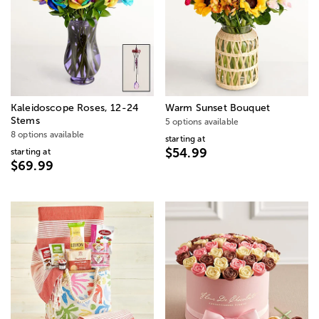
Kaleidoscope Roses, 12-24
Warm Sunset Bouquet
Stems
5 options available
8 options available
starting at
$54.99
starting at
$69.99