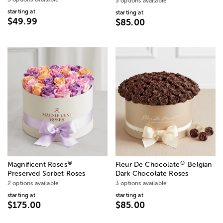
3 options available
starting at
starting at
$49.99
$85.00
®
®
Magnificent Roses
Fleur De Chocolate
Belgian
Preserved Sorbet Roses
Dark Chocolate Roses
2 options available
3 options available
starting at
starting at
$175.00
$85.00