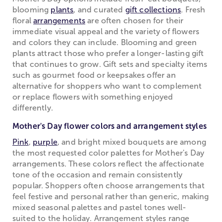
blooming
plants
, and curated
gift collections
. Fresh
floral
arrangements
are often chosen for their
immediate visual appeal and the variety of flowers
and colors they can include. Blooming and green
plants attract those who prefer a longer-lasting gift
that continues to grow. Gift sets and specialty items
such as gourmet food or keepsakes offer an
alternative for shoppers who want to complement
or replace flowers with something enjoyed
differently.
Mother's Day flower colors and arrangement styles
Pink
,
purple
, and bright mixed bouquets are among
the most requested color palettes for Mother's Day
arrangements. These colors reflect the affectionate
tone of the occasion and remain consistently
popular. Shoppers often choose arrangements that
feel festive and personal rather than generic, making
mixed seasonal palettes and pastel tones well-
suited to the holiday. Arrangement styles range