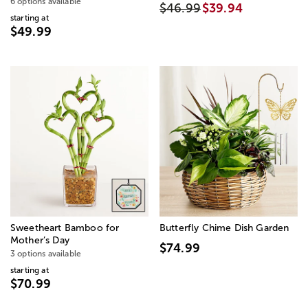
6 options available
$46.99
$39.94
starting at
$49.99
Sweetheart Bamboo for
Butterfly Chime Dish Garden
Mother’s Day
$74.99
3 options available
starting at
$70.99