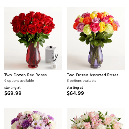
Two Dozen Red Roses
Two Dozen Assorted Roses
6 options available
3 options available
starting at
starting at
$69.99
$64.99