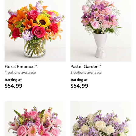
™
™
Floral Embrace
Pastel Garden
4 options available
2 options available
starting at
starting at
$54.99
$54.99