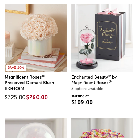
SAVE 20%
®
™
Magnificent Roses
Enchanted Beauty
by
®
Preserved Domani Blush
Magnificent Roses
Iridescent
3 options available
starting at
$325.00
$260.00
$109.00