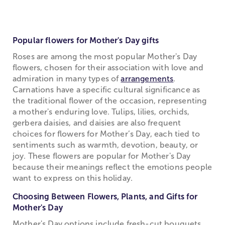
Popular flowers for Mother's Day gifts
Roses are among the most popular Mother's Day
flowers, chosen for their association with love and
admiration in many types of
arrangements
.
Carnations have a specific cultural significance as
the traditional flower of the occasion, representing
a mother's enduring love. Tulips, lilies, orchids,
gerbera daisies, and daisies are also frequent
choices for flowers for Mother’s Day, each tied to
sentiments such as warmth, devotion, beauty, or
joy. These flowers are popular for Mother's Day
because their meanings reflect the emotions people
want to express on this holiday.
Choosing Between Flowers, Plants, and Gifts for
Mother's Day
Mother's Day options include fresh-cut bouquets,