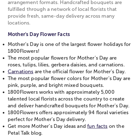
arrangement formats. Handcrafted bouquets are
fulfilled through a network of local florists that
provide fresh, same-day delivery across many
locations.
Mother's Day Flower Facts
Mother’s Day is one of the largest flower holidays for
1800Flowers!
The most popular flowers for Mother’s Day are
roses, tulips, lilies, gerbera daisies, and carnations.
Carnations
are the official flower for Mother’s Day.
The most popular flower colors for Mother’s Day are
pink, purple, and bright mixed bouquets.
1800Flowers works with approximately 5,000
talented local florists across the country to create
and deliver handcrafted bouquets for Mother’s Day.
1800Flowers offers approximately 94 floral varieties
perfect for Mother’s Day delivery.
Get more Mother’s Day ideas and
fun facts
on the
Petal Talk blog.