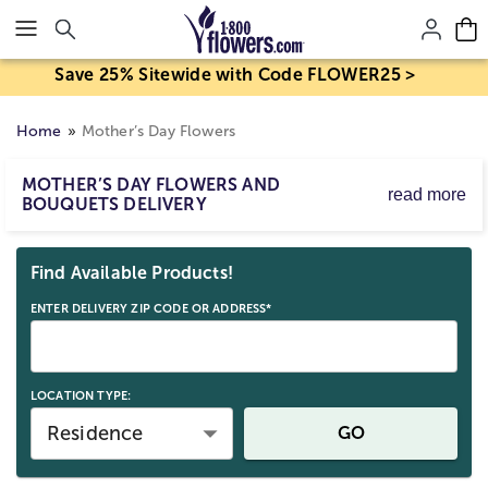
Click here to skip to main page content.
Save 25% Sitewide with Code FLOWER25 >
Home
Mother’s Day Flowers
MOTHER’S DAY FLOWERS AND
read more
BOUQUETS DELIVERY
Mother’s Day flower delivery makes it easy to send
Skip collection filters and go to products
bouquets and arrangements to celebrate Mom. Order
Find Available Products!
Mother’s Day flowers for delivery by Sunday, May 10,
2026, with same-day options available for eligible last-
ENTER DELIVERY ZIP CODE OR ADDRESS*
minute gifts. Birth mom, stepmom, or any strong mom
figure; send a beautiful Mother’s Day gift straight to her
door.
LOCATION TYPE:
Residence
GO