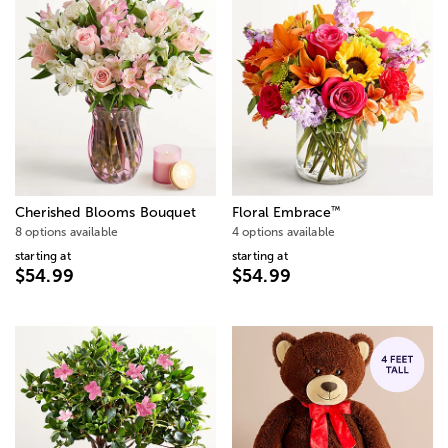
™
Cherished Blooms Bouquet
Floral Embrace
8 options available
4 options available
starting at
starting at
$54.99
$54.99