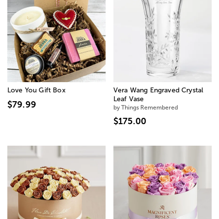
Love You Gift Box
Vera Wang Engraved Crystal
Leaf Vase
$79.99
by Things Remembered
$175.00