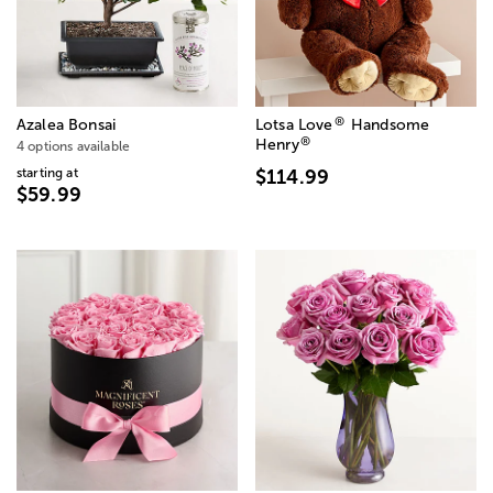
®
Azalea Bonsai
Lotsa Love
Handsome
®
Henry
4 options available
starting at
$114.99
$59.99