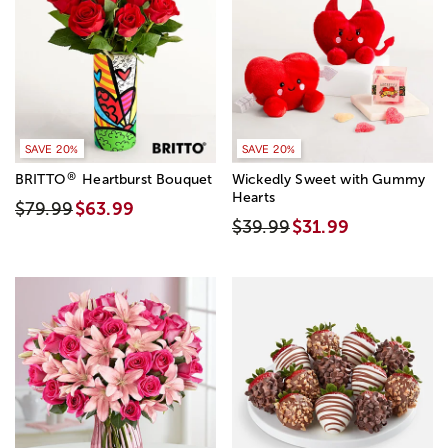
SAVE 20%
SAVE 20%
®
BRITTO
Heartburst Bouquet
Wickedly Sweet with Gummy
Hearts
$79.99
$63.99
$39.99
$31.99