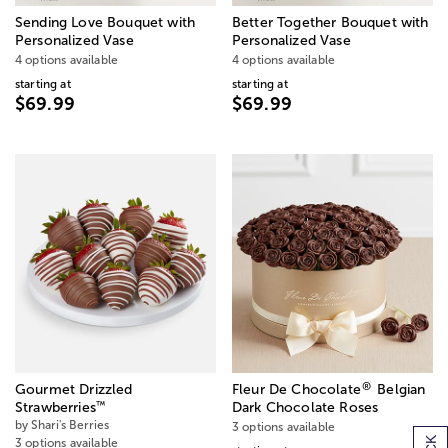
Sending Love Bouquet with
Better Together Bouquet with
Personalized Vase
Personalized Vase
4 options available
4 options available
starting at
starting at
$69.99
$69.99
®
Gourmet Drizzled
Fleur De Chocolate
Belgian
™
Strawberries
Dark Chocolate Roses
by Shari's Berries
3 options available
3 options available