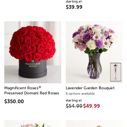
starting at
$39.99
®
Magnificent Roses
Lavender Garden Bouquet
Preserved Domani Red Roses
6 options available
starting at
$350.00
$54.99
$49.99