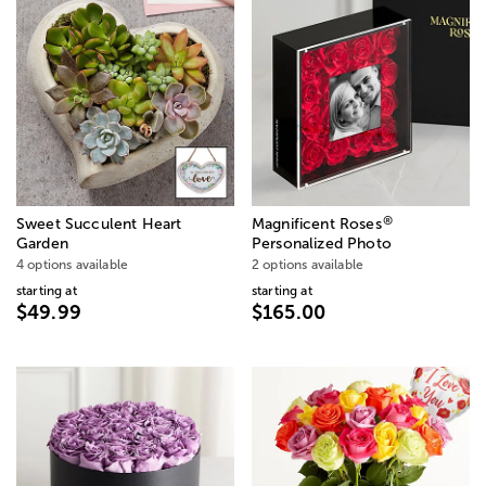
®
Sweet Succulent Heart
Magnificent Roses
Garden
Personalized Photo
4 options available
2 options available
starting at
starting at
$49.99
$165.00