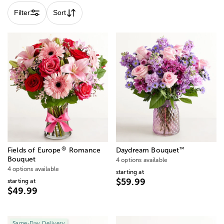
Filter
Sort
®
™
Fields of Europe
Romance
Daydream Bouquet
Bouquet
4 options available
4 options available
starting at
$59.99
starting at
$49.99
Same-Day Delivery