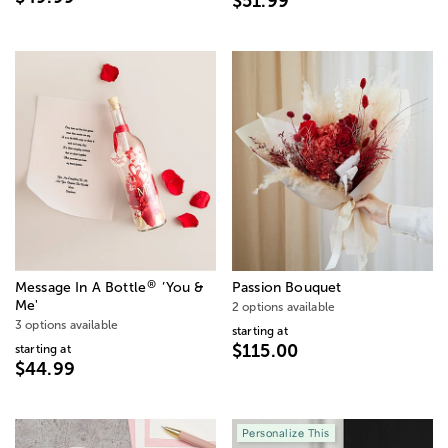
$51.99
®
Message In A Bottle
’You &
Passion Bouquet
Me'
2 options available
3 options available
starting at
$115.00
starting at
$44.99
Personalize This