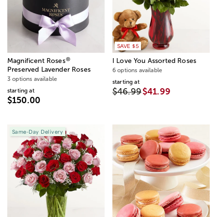
SAVE $5
®
Magnificent Roses
I Love You Assorted Roses
Preserved Lavender Roses
6 options available
3 options available
starting at
$46.99
$41.99
starting at
$150.00
Same-Day Delivery