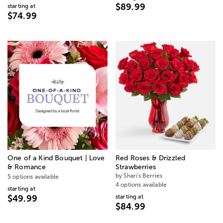
$89.99
starting at
$74.99
One of a Kind Bouquet | Love
Red Roses & Drizzled
& Romance
Strawberries
by Shari's Berries
5 options available
4 options available
starting at
starting at
$49.99
$84.99