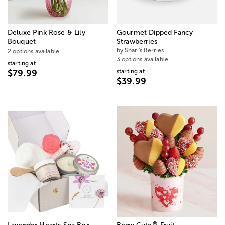
Deluxe Pink Rose & Lily
Gourmet Dipped Fancy
Bouquet
Strawberries
by Shari's Berries
2 options available
3 options available
starting at
starting at
$79.99
$39.99
®