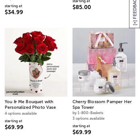
[+] FEEDBACK
starting at
starting at
$85.00
$34.99
You & Me Bouquet with
Cherry Blossom Pamper Her
Personalized Photo Vase
Spa Tower
by 1-800-Baskets
4 options available
3 options available
starting at
starting at
$69.99
$69.99