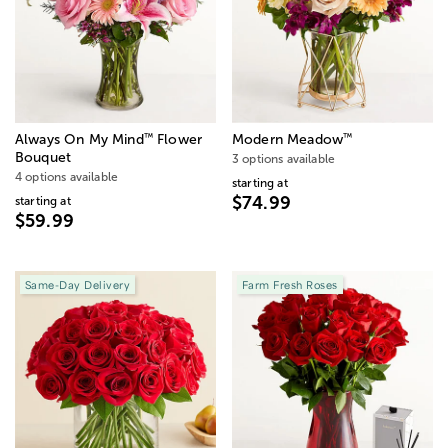
™
™
Always On My Mind
Flower
Modern Meadow
Bouquet
3 options available
4 options available
starting at
$74.99
starting at
$59.99
Same-Day Delivery
Farm Fresh Roses