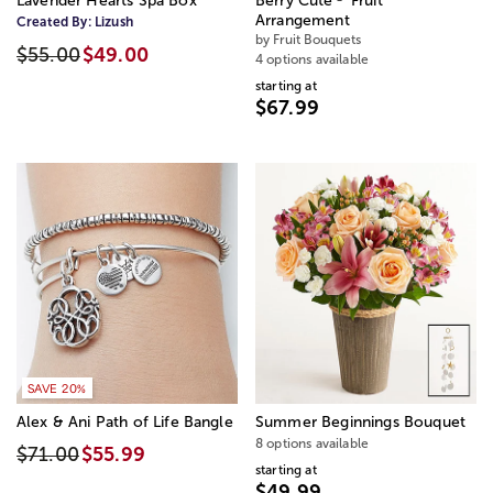
Lavender Hearts Spa Box
Berry Cute
Fruit
Arrangement
Created By:
Lizush
by Fruit Bouquets
$55.00
$49.00
4 options available
starting at
$67.99
SAVE 20%
Alex & Ani Path of Life Bangle
Summer Beginnings Bouquet
8 options available
$71.00
$55.99
starting at
$49.99