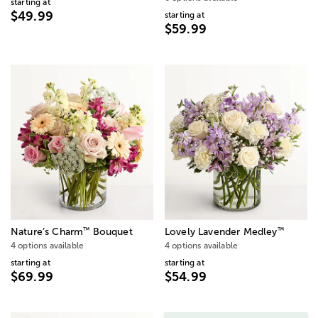
starting at
$49.99
starting at
$59.99
™
™
Nature’s Charm
Bouquet
Lovely Lavender Medley
4 options available
4 options available
starting at
starting at
$69.99
$54.99