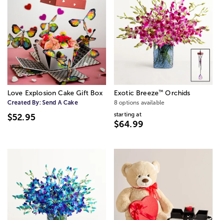
™
Love Explosion Cake Gift Box
Exotic Breeze
Orchids
Created By:
Send A Cake
8 options available
starting at
$52.95
$64.99