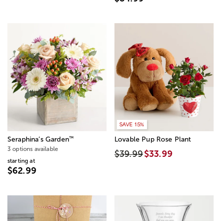
SAVE 15%
™
Seraphina’s Garden
Lovable Pup Rose Plant
3 options available
$39.99
$33.99
starting at
$62.99