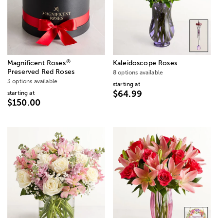
®
Magnificent Roses
Kaleidoscope Roses
Preserved Red Roses
8 options available
3 options available
starting at
$64.99
starting at
$150.00