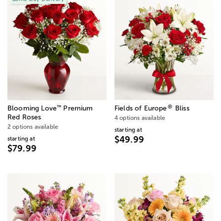
®
™
Blooming Love
Premium
Fields of Europe
Bliss
Red Roses
4 options available
2 options available
starting at
$49.99
starting at
$79.99