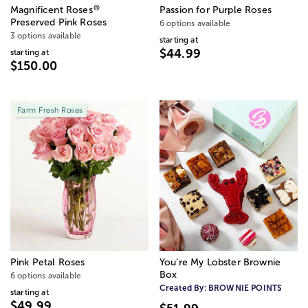
®
Magnificent Roses
Passion for Purple Roses
Preserved Pink Roses
6 options available
3 options available
starting at
$44.99
starting at
$150.00
Farm Fresh Roses
Pink Petal Roses
You’re My Lobster Brownie
Box
6 options available
Created By:
BROWNIE POINTS
starting at
$49.99