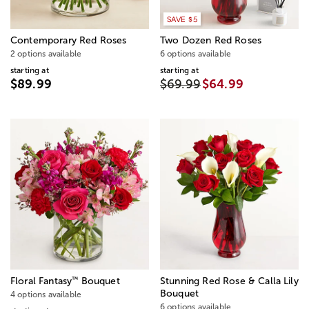
SAVE $5
Contemporary Red Roses
Two Dozen Red Roses
2 options available
6 options available
starting at
starting at
$89.99
$69.99
$64.99
™
Floral Fantasy
Bouquet
Stunning Red Rose & Calla Lily
Bouquet
4 options available
6 options available