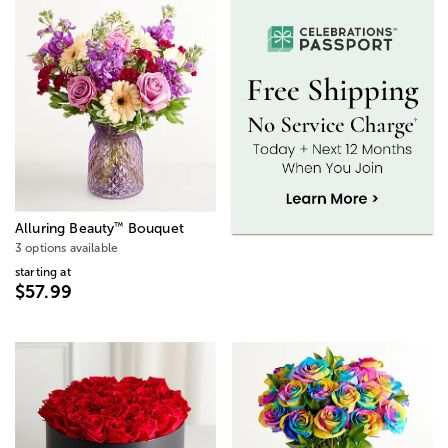
™
Alluring Beauty
Bouquet
3 options available
starting at
$57.99