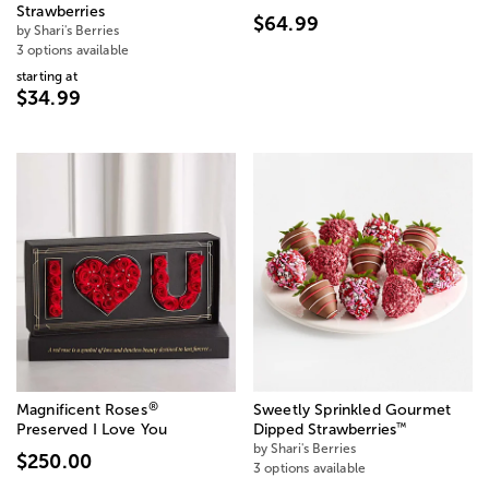
Strawberries
$64.99
by Shari's Berries
3 options available
starting at
$34.99
®
Magnificent Roses
Sweetly Sprinkled Gourmet
™
Preserved I Love You
Dipped Strawberries
by Shari's Berries
$250.00
3 options available