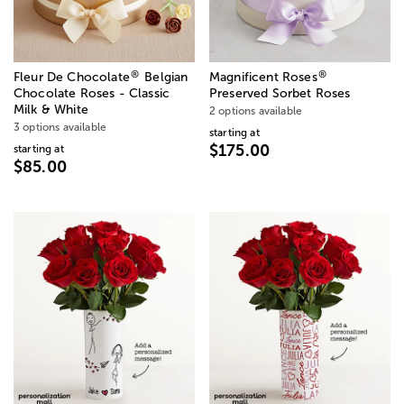
®
®
Fleur De Chocolate
Belgian
Magnificent Roses
Chocolate Roses - Classic
Preserved Sorbet Roses
Milk & White
2 options available
3 options available
starting at
$175.00
starting at
$85.00