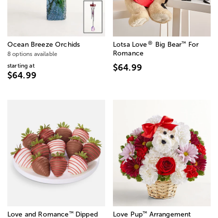
®
™
Ocean Breeze Orchids
Lotsa Love
Big Bear
For
Romance
8 options available
starting at
$64.99
$64.99
™
™
Love and Romance
Dipped
Love Pup
Arrangement