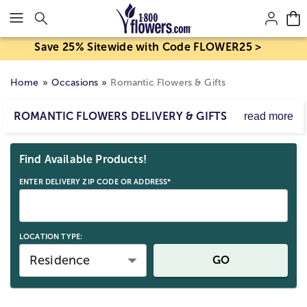
Click here to skip to main page content.
Save 25% Sitewide with Code FLOWER25 >
Home
Occasions
Romantic Flowers & Gifts
ROMANTIC FLOWERS DELIVERY & GIFTS
read more
Explore our romantic delivery gifts, from special
Skip collection filters and go to products
occasions like Valentine’s to everyday surprises. Find love
Find Available Products!
flowers, sparkling jewelry, and keepsakes to express your
feelings.
ENTER DELIVERY ZIP CODE OR ADDRESS*
LOCATION TYPE:
Residence
GO