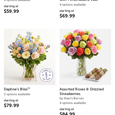
4 options available
starting at
$59.99
starting at
$69.99
™
Daphne’s Bliss
Assorted Roses & Drizzled
Strawberries
3 options available
by Shari's Berries
starting at
4 options available
$79.99
starting at
$84.99