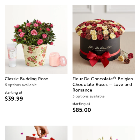
®
Classic Budding Rose
Fleur De Chocolate
Belgian
Chocolate Roses – Love and
6 options available
Romance
starting at
3 options available
$39.99
starting at
$85.00