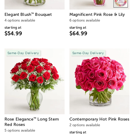
™
Elegant Blush
Bouquet
Magnificent Pink Rose & Lily
4 options available
6 options available
starting at
starting at
$54.99
$64.99
Same-Day Delivery
Same-Day Delivery
™
Rose Elegance
Long Stem
Contemporary Hot Pink Roses
Red Roses
2 options available
5 options available
starting at