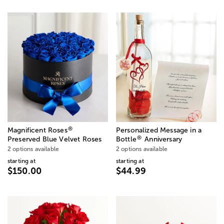
®
Magnificent Roses
Personalized Message in a
®
Preserved Blue Velvet Roses
Bottle
Anniversary
2 options available
2 options available
starting at
starting at
$150.00
$44.99