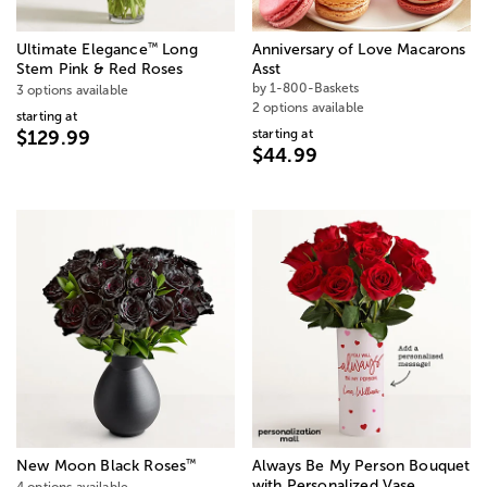
™
Ultimate Elegance
Long
Anniversary of Love Macarons
Stem Pink & Red Roses
Asst
by 1-800-Baskets
3 options available
2 options available
starting at
starting at
$129.99
$44.99
™
New Moon Black Roses
Always Be My Person Bouquet
with Personalized Vase
4 options available