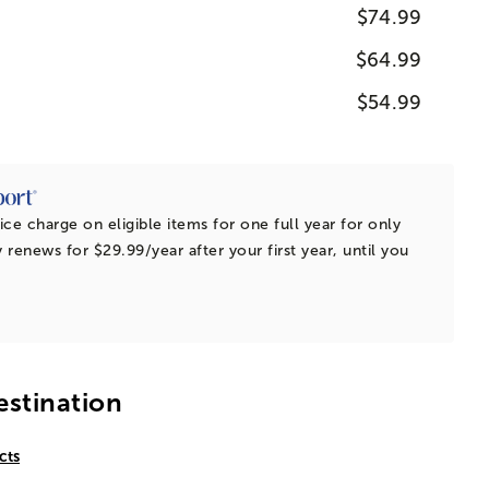
$74.99
$64.99
$54.99
ice charge on eligible items for one full year for only
 renews for $29.99/year after your first year, until you
estination
cts