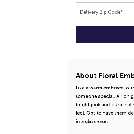
Delivery Zip Code*
About Floral Em
Like a warm embrace, our
someone special. A rich g
bright pink and purple, it
feel. Opt to have them del
in a glass vase.