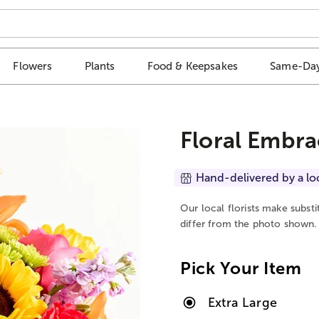
Flowers
Plants
Food & Keepsakes
Same-Day
Floral Embra
Hand-delivered by a lo
Our local florists make subst
differ from the photo shown.
Pick Your Item
Extra Large