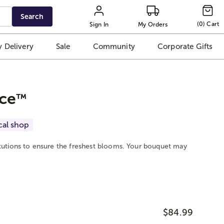
Search
(
0
)
Cart
Sign In
My Orders
 Delivery
Sale
Community
Corporate Gifts
ce
™
cal shop
itutions to ensure the freshest blooms. Your bouquet may
$84.99