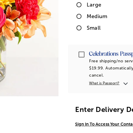
Large
Medium
Small
Passport
Free shipping/no serv
$19.99. Automatically
cancel.
What is Passport?
Enter Delivery D
Sign In To Access Your Conta