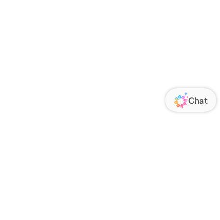
ORATE
FOLLOW US