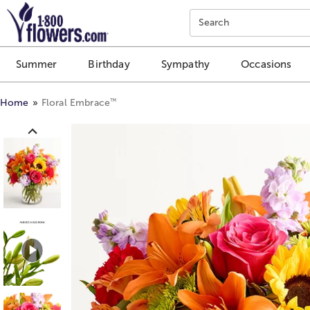
Click here to skip to main page content.
Search
Summer
Birthday
Sympathy
Occasions
™
Home
Floral Embrace