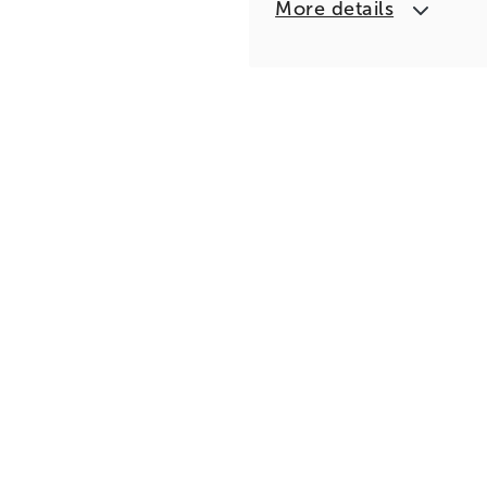
More details