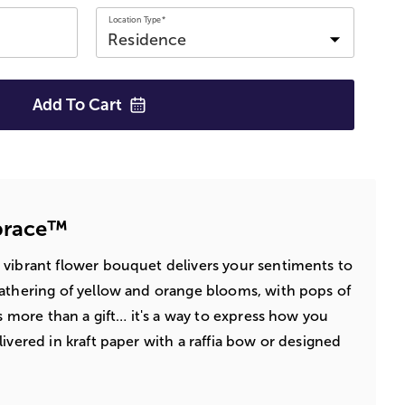
Location Type*
Add To
Cart
brace™
 vibrant flower bouquet delivers your sentiments to
athering of yellow and orange blooms, with pops of
's more than a gift… it's a way to express how you
ivered in kraft paper with a raffia bow or designed