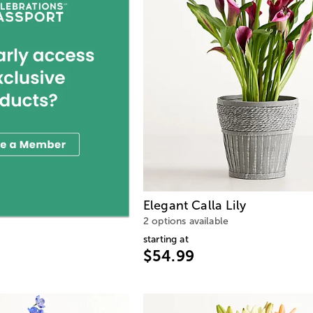
Elegant Calla Lily
2 options available
starting at
$54.99