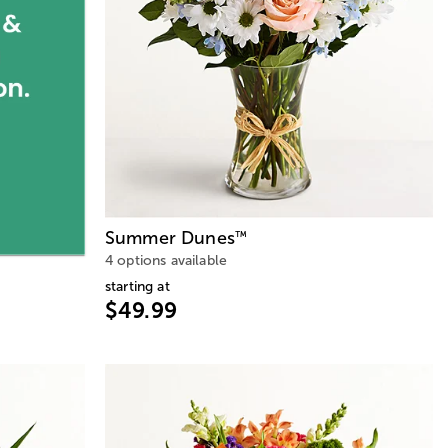
Summer Dunes
™
4 options available
starting at
$49.99