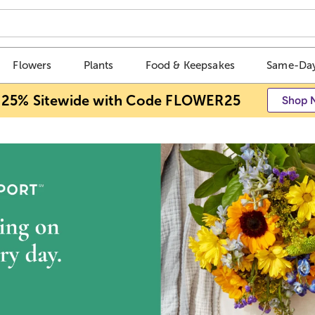
Flowers
Plants
Food & Keepsakes
Same-Day
 25% Sitewide with Code FLOWER25
Shop 