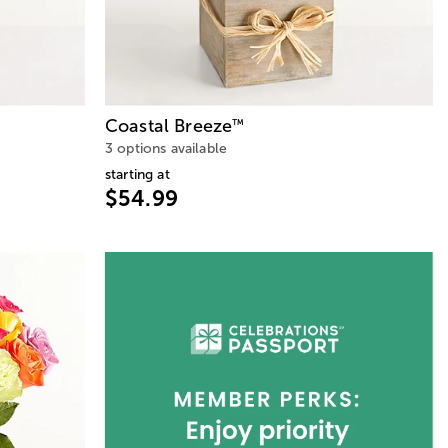
Coastal Breeze
™
3 options available
starting at
$54.99