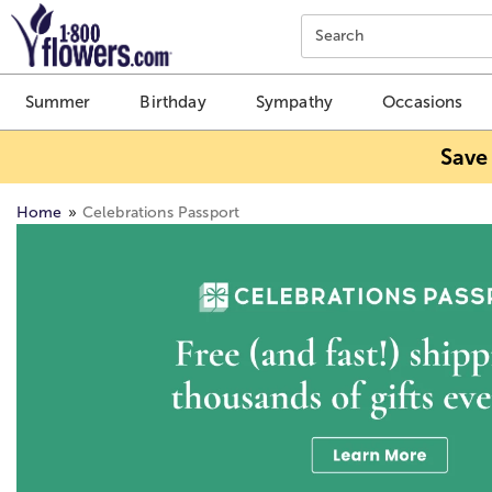
Click here to skip to main page content.
Search
Summer
Birthday
Sympathy
Occasions
Save
Home
Celebrations Passport