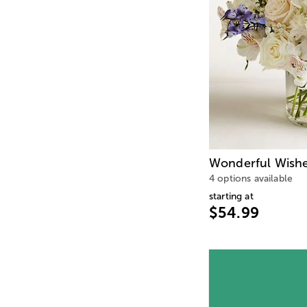
Wonderful Wish
4 options available
starting at
$54.99