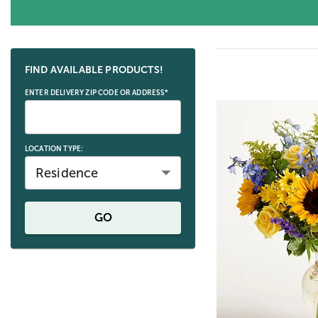
Skip collection filters and go to products
FIND AVAILABLE PRODUCTS!
ENTER DELIVERY ZIP CODE OR ADDRESS*
LOCATION TYPE:
Residence
GO