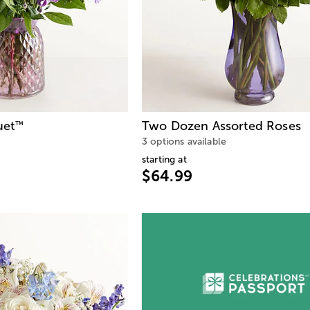
uet
Two Dozen Assorted Roses
™
3 options available
starting at
$64.99