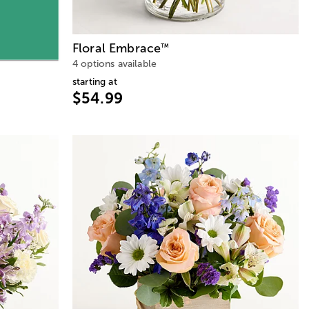
Floral Embrace
™
4 options available
starting at
$54.99