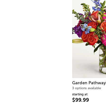
Garden Pathway
3 options available
starting at
$99.99