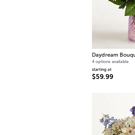
Daydream Bouq
4 options available
starting at
$59.99