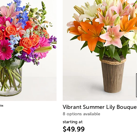
Vibrant Summer Lily Bouque
™
8 options available
starting at
$49.99