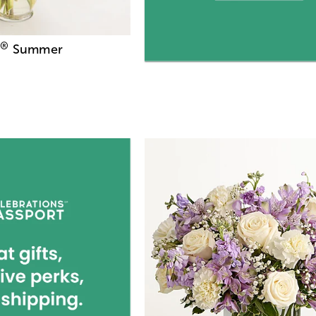
®
Summer