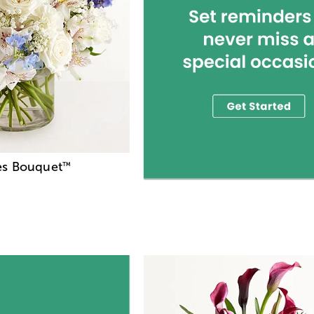
es Bouquet
™