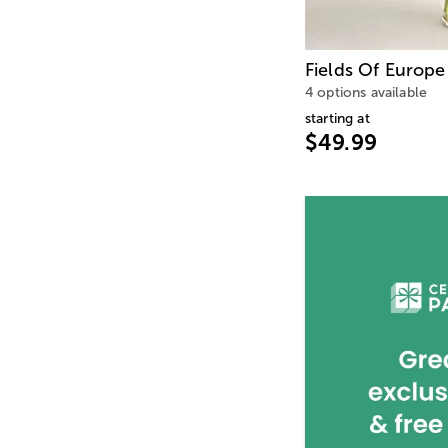
Fields Of Europe
4 options available
starting at
$49.99