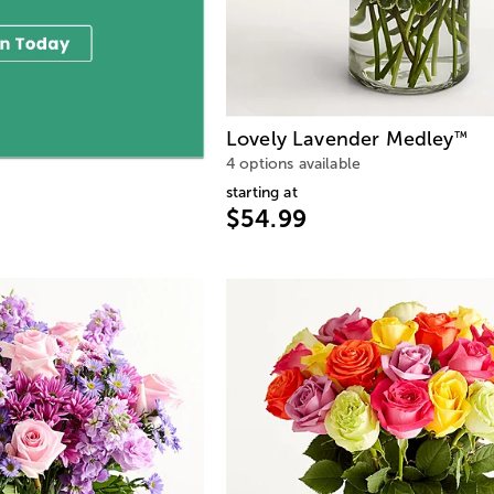
Lovely Lavender Medley
™
4 options available
starting at
$54.99