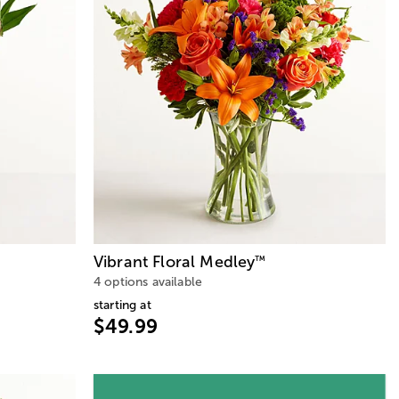
Vibrant Floral Medley
™
4 options available
starting at
$49.99