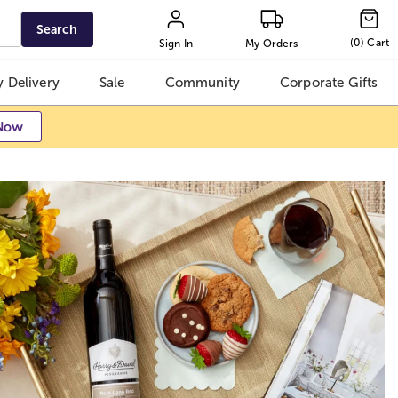
Search
(
0
)
Cart
Sign In
My Orders
 Delivery
Sale
Community
Corporate Gifts
Now